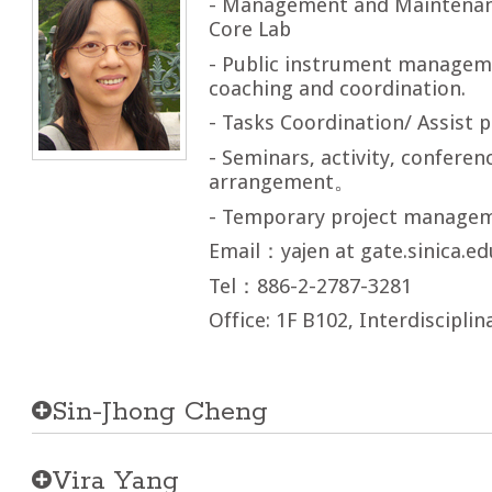
- Management and Maintenan
Core Lab
- Public instrument managem
coaching and coordination.
- Tasks Coordination/ Assist p
- Seminars, activity, confere
arrangement。
- Temporary project manage
Email：yajen at gate.sinica.ed
Tel：886-2-2787-3281
Office: 1F B102, Interdisciplin
Sin-Jhong Cheng
Vira Yang