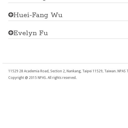
Huei-Fang Wu
Evelyn Fu
11529 28 Academia Road, Section 2, Nankang, Taipei 11529, Taiwan. NPAS T
Copyright @ 2015 NPAS. All rights reserved.