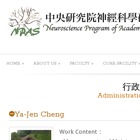
»
»
»
HOME
ABOUT US
FACULTY
CORE FACILITY
行政
Administrati
Ya-Jen Cheng
Work Content：