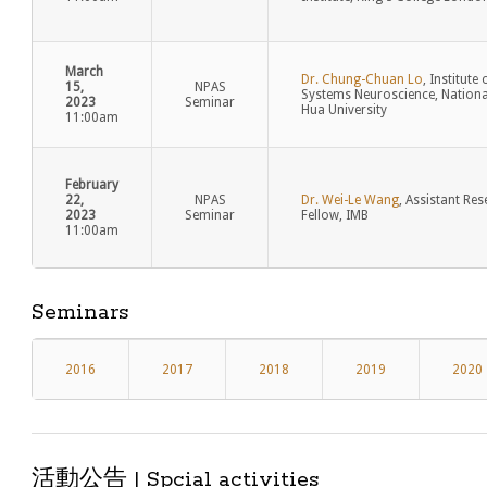
March
Dr. Chung-Chuan Lo
, Institute 
15,
NPAS
Systems Neuroscience, Nationa
2023
Seminar
Hua University
11:00am
February
22,
NPAS
Dr. Wei-Le Wang
, Assistant Re
2023
Seminar
Fellow, IMB
11:00am
Seminars
2016
2017
2018
2019
2020
活動公告 | Spcial activities