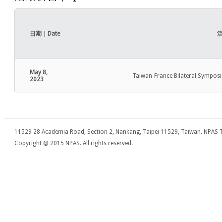
日期｜Date
活
May 8,
Taiwan-France Bilateral Symposi
2023
11529 28 Academia Road, Section 2, Nankang, Taipei 11529, Taiwan. NPAS T
Copyright @ 2015 NPAS. All rights reserved.