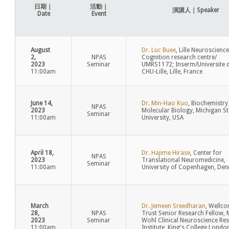
日期｜
活動｜
演講人｜Speaker
Date
Event
August
Dr. Luc Buee
, Lille Neuroscienc
2,
NPAS
Cognition research centre/
2023
Seminar
UMRS1172; Inserm/Universite de
11:00am
CHU-Lille, Lille, France
June 14,
Dr. Min-Hao Kuo
, Biochemistry
NPAS
2023
Molecular Biology, Michigan St
Seminar
11:00am
University, USA
April 18,
Dr. Hajime Hirase
, Center for
NPAS
2023
Translational Neuromedicine,
Seminar
11:00am
University of Copenhagen, De
March
Dr. Jemeen Sreedharan
, Wellc
28,
NPAS
Trust Senior Research Fellow, 
2023
Seminar
Wohl Clinical Neuroscience Re
11:00am
Institute, King's College Londo