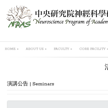
»
»
»
HOME
ABOUT US
FACULTY
CORE FACILITY
演講公告 | Seminars