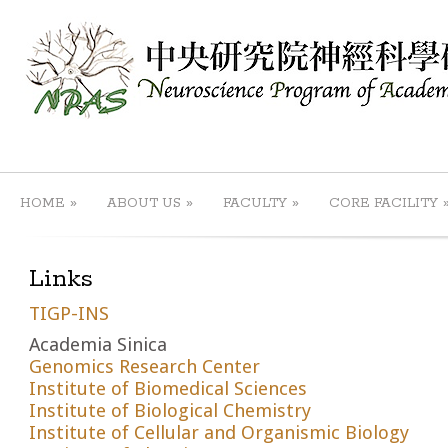
»
»
»
HOME
ABOUT US
FACULTY
CORE FACILITY
Links
TIGP-INS
Academia Sinica
Genomics Research Center
Institute of Biomedical Sciences
Institute of Biological Chemistry
Institute of Cellular and Organismic Biology