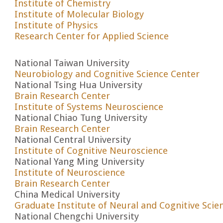
Institute of Chemistry
Institute of Molecular Biology
Institute of Physics
Research Center for Applied Science
National Taiwan University
Neurobiology and Cognitive Science Center
National Tsing Hua University
Brain Research Center
Institute of Systems Neuroscience
National Chiao Tung University
Brain Research Center
National Central University
Institute of Cognitive Neuroscience
National Yang Ming University
Institute of Neuroscience
Brain Research Center
China Medical University
Graduate Institute of Neural and Cognitive Scie
National Chengchi University