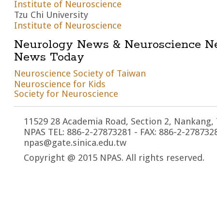
Institute of Neuroscience
Tzu Chi University
Institute of Neuroscience
Neurology News & Neuroscience N
News Today
Neuroscience Society of Taiwan
Neuroscience for Kids
Society for Neuroscience
11529 28 Academia Road, Section 2, Nankang, 
NPAS TEL: 886-2-27873281 - FAX: 886-2-2787328
npas@gate.sinica.edu.tw
Copyright @ 2015 NPAS. All rights reserved.